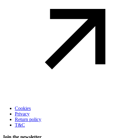
Legal
Cookies
Privacy
Return policy
T&C
Join the newsletter