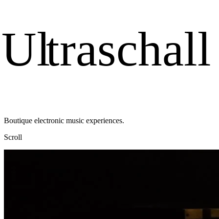
U
l
t
r
a
s
c
h
a
l
l
Boutique electronic music experiences.
Scroll