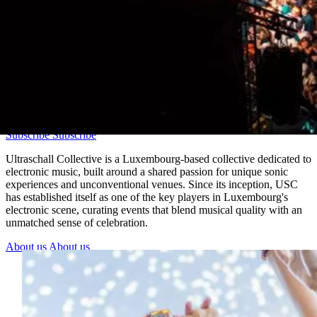
Join the newsletter
Before the drop. Before everyone else.
Subscribe
Subscribe
Ultraschall Collective is a Luxembourg-based collective dedicated to
electronic music, built around a shared passion for unique sonic
experiences and unconventional venues. Since its inception, USC
has established itself as one of the key players in Luxembourg's
electronic scene, curating events that blend musical quality with an
unmatched sense of celebration.
About us
About us