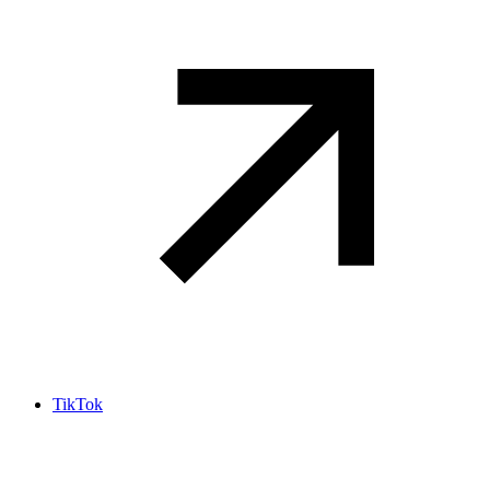
TikTok