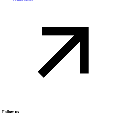
Follow us