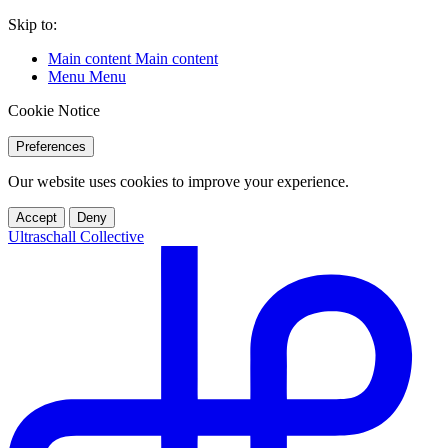
Skip to:
Main content
Main content
Menu
Menu
Cookie Notice
Preferences
Our website uses cookies to improve your experience.
Accept
Deny
Ultraschall Collective