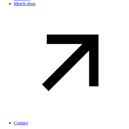
Merch shop
Contact