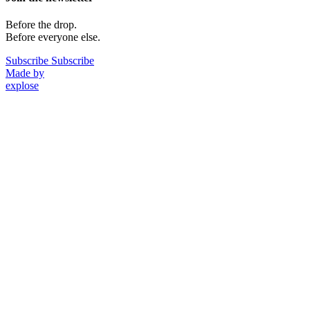
Before the drop.
Before everyone else.
Subscribe
Subscribe
Made by
explose