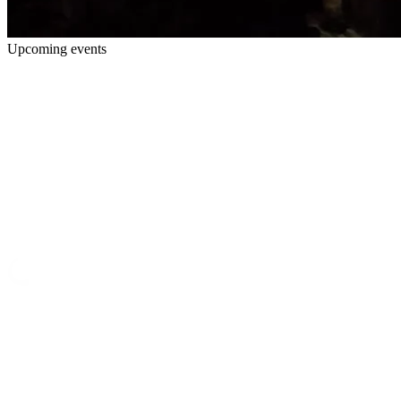
Upcoming events