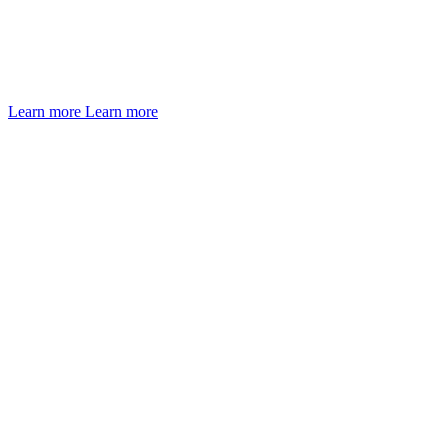
Learn more
Learn more