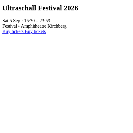
Ultraschall Festival 2026
Sat 5 Sep · 15:30 – 23:59
Festival • Amphitheatre Kirchberg
Buy tickets
Buy tickets