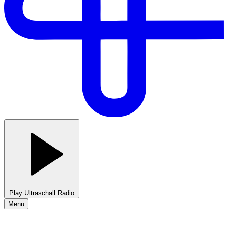
Play Ultraschall Radio
Menu