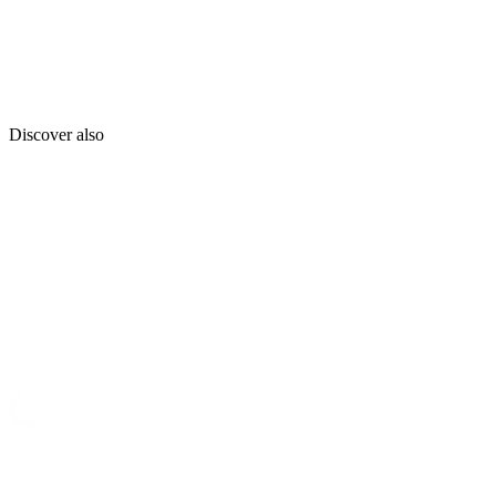
Discover also