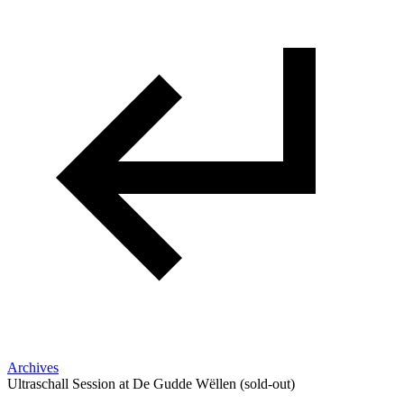
Archives
Ultraschall Session at De Gudde Wëllen (sold-out)