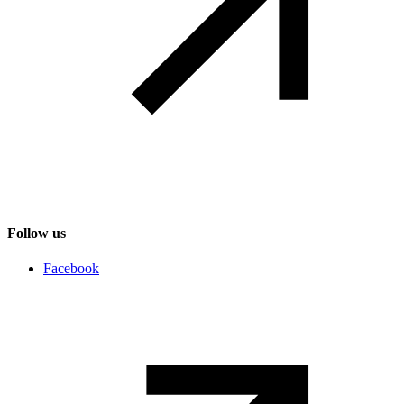
Follow us
Social networks
Facebook