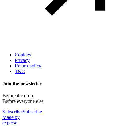
Legal
Cookies
Privacy
Return policy
T&C
Join the newsletter
Before the drop.
Before everyone else.
Subscribe
Subscribe
Made by
explose