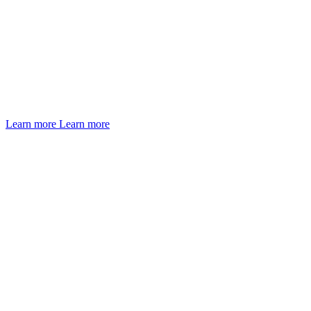
Learn more
Learn more