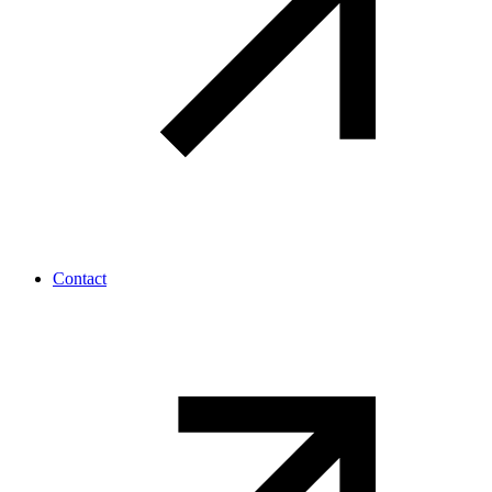
Contact