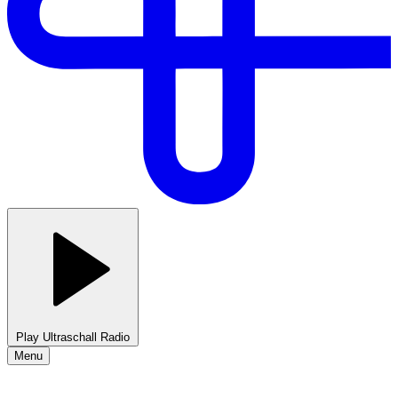
Play Ultraschall Radio
Menu