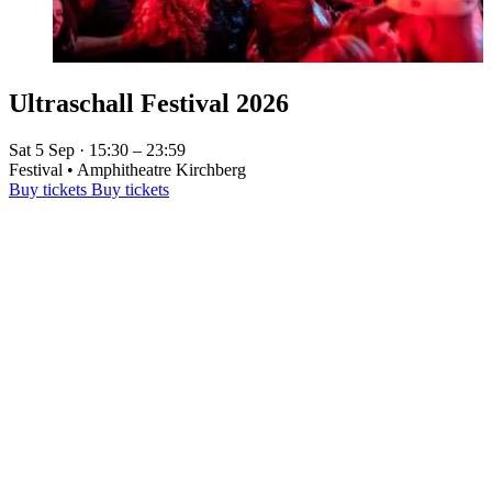
Ultraschall Festival 2026
Sat 5 Sep · 15:30 – 23:59
Festival • Amphitheatre Kirchberg
Buy tickets
Buy tickets