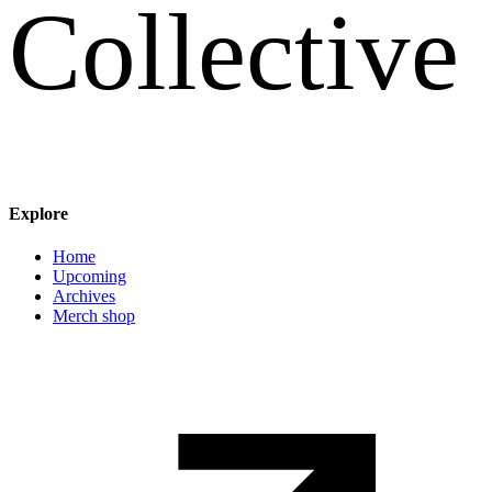
C
o
l
l
e
c
t
i
v
e
Explore
Main navigation
Home
Upcoming
Archives
Merch shop