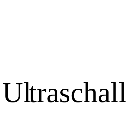
U
l
t
r
a
s
c
h
a
l
l