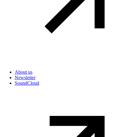
Secondary navigation
About us
Newsletter
SoundCloud