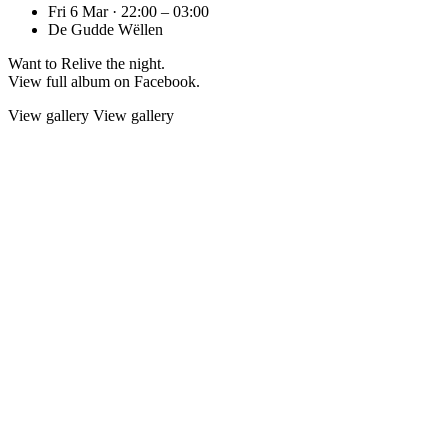
Fri 6 Mar · 22:00 – 03:00
De Gudde Wëllen
Want to Relive the night.
View full album on Facebook.
View gallery
View gallery