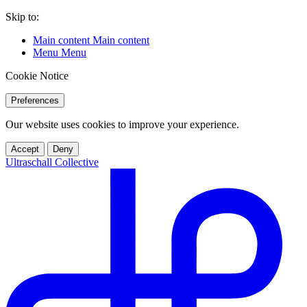
Skip to:
Main content
Main content
Menu
Menu
Cookie Notice
Preferences
Our website uses cookies to improve your experience.
Accept
Deny
Ultraschall Collective