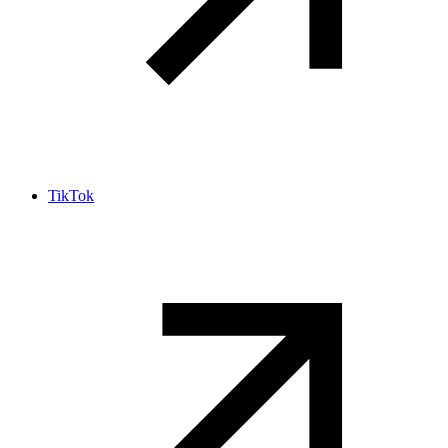
TikTok