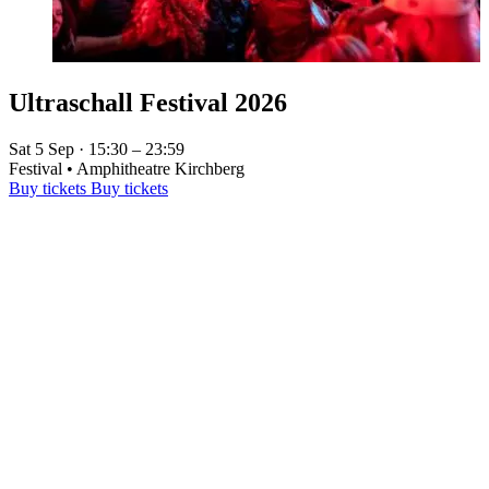
Ultraschall Festival 2026
Sat 5 Sep · 15:30 – 23:59
Festival • Amphitheatre Kirchberg
Buy tickets
Buy tickets