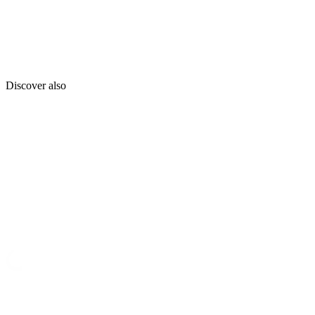
Discover also