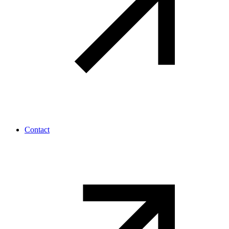
Contact