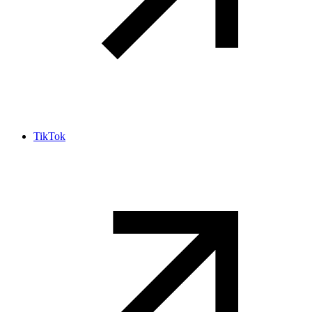
TikTok