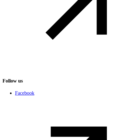
Follow us
Social networks
Facebook