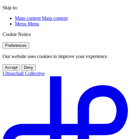
Skip to:
Main content
Main content
Menu
Menu
Cookie Notice
Preferences
Our website uses cookies to improve your experience.
Accept
Deny
Ultraschall Collective