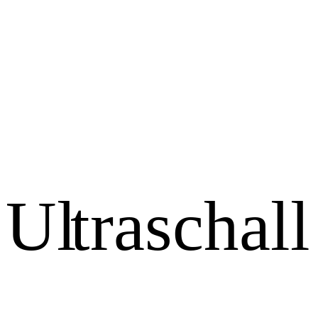
U
l
t
r
a
s
c
h
a
l
l