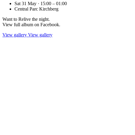
Sat 31 May · 15:00 – 01:00
Central Parc Kirchberg
Want to Relive the night.
View full album on Facebook.
View gallery
View gallery