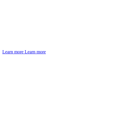
Learn more
Learn more