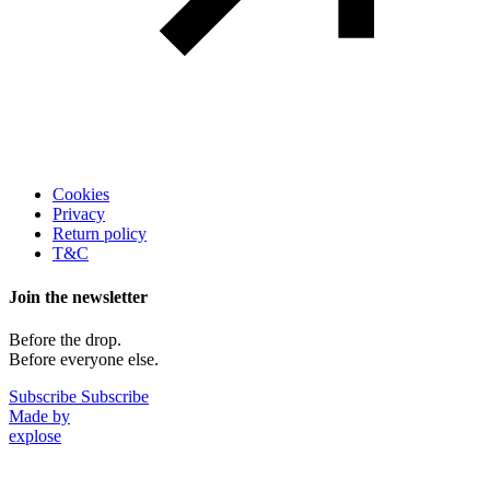
Legal
Cookies
Privacy
Return policy
T&C
Join the newsletter
Before the drop.
Before everyone else.
Subscribe
Subscribe
Made by
explose