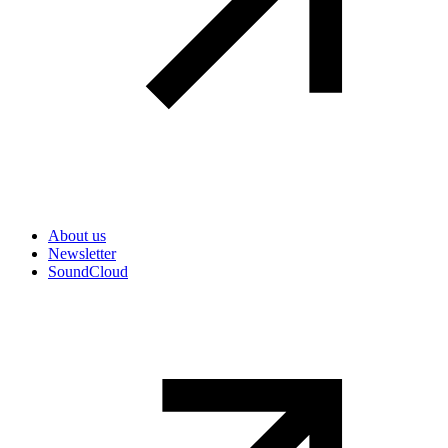
Secondary navigation
About us
Newsletter
SoundCloud