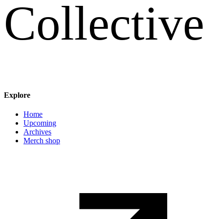
C
o
l
l
e
c
t
i
v
e
Explore
Main navigation
Home
Upcoming
Archives
Merch shop