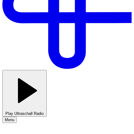
Play Ultraschall Radio
Menu