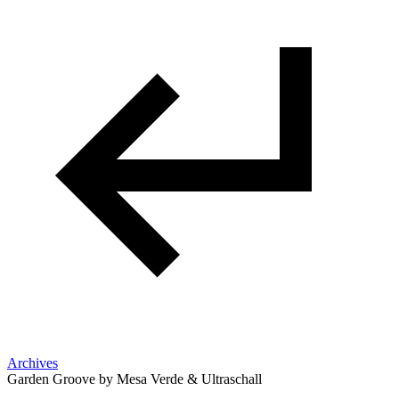
Archives
Garden Groove by Mesa Verde & Ultraschall